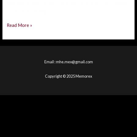
Welcome to WordPress. This is your first post. Edit or delete
it, then start writing!
Read More »
Email : mhe.mex@gmail.com
Copyright © 2025 Memorex